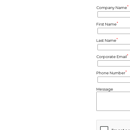
*
Company Name
*
First Name
*
Last Name
*
Corporate Email
*
Phone Number
Message