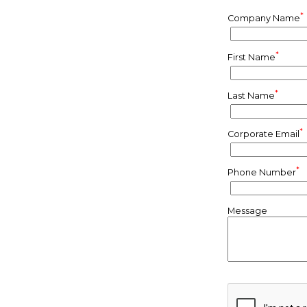
*
Company Name
*
First Name
*
Last Name
*
Corporate Email
*
Phone Number
Message