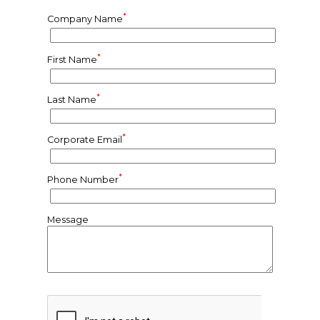
*
Company Name
*
First Name
*
Last Name
*
Corporate Email
*
Phone Number
Message