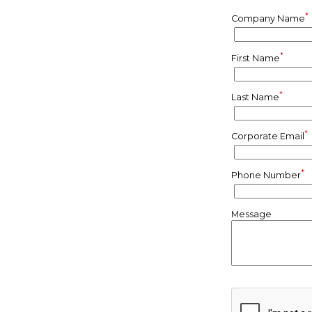
*
Company Name
*
First Name
*
Last Name
*
Corporate Email
*
Phone Number
Message