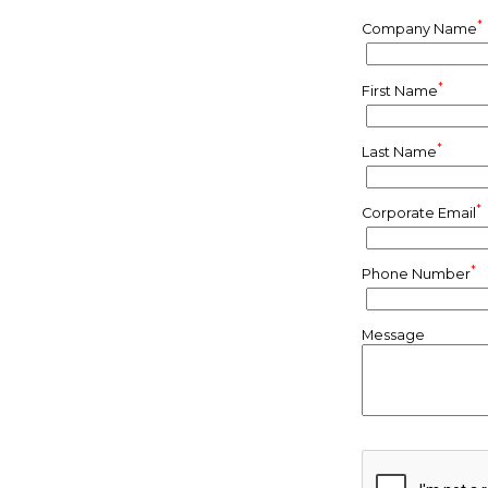
*
Company Name
*
First Name
*
Last Name
*
Corporate Email
*
Phone Number
Message