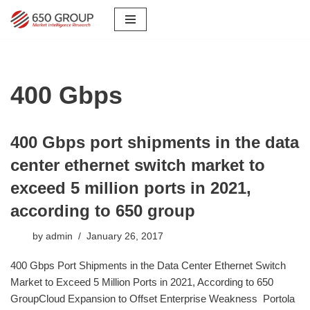
Skip
to
content
400 Gbps
400 Gbps port shipments in the data
center ethernet switch market to
exceed 5 million ports in 2021,
according to 650 group
by
admin
January 26, 2017
​400 Gbps Port Shipments in the Data Center Ethernet Switch
Market to Exceed 5 Million Ports in 2021, According to 650
GroupCloud Expansion to Offset Enterprise Weakness Portola