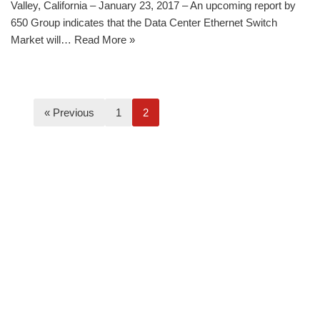
Valley, California – January 23, 2017 – An upcoming report by
650 Group indicates that the Data Center Ethernet Switch
Market will…
Read More »
« Previous
1
2