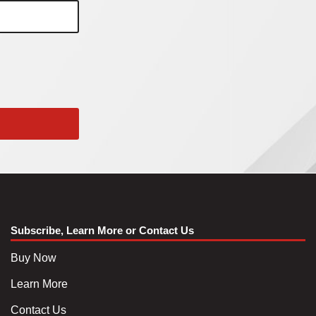
Subscribe, Learn More or Contact Us
Buy Now
Learn More
Contact Us