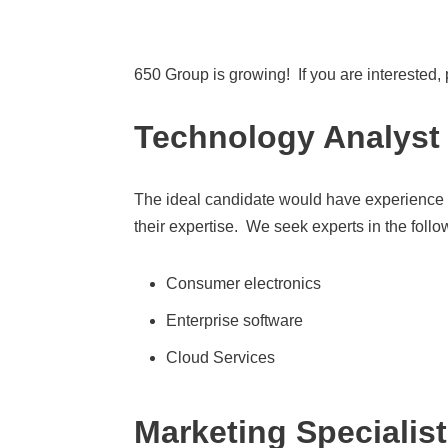
650 Group is growing! If you are interested,
Technology Analyst
The ideal candidate would have experience as
their expertise. We seek experts in the foll
Consumer electronics
Enterprise software
Cloud Services
Marketing Specialist