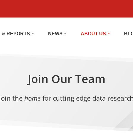
 & REPORTS
NEWS
ABOUT US
BL
Join Our Team
Join the
home
for cutting edge data researc