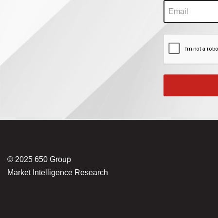
© 2025 650 Group
Market Intelligence Research