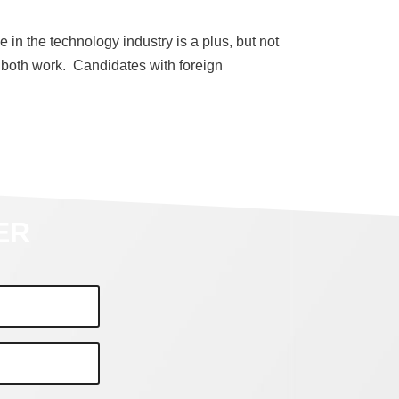
 in the technology industry is a plus, but not
 both work. Candidates with foreign
ER