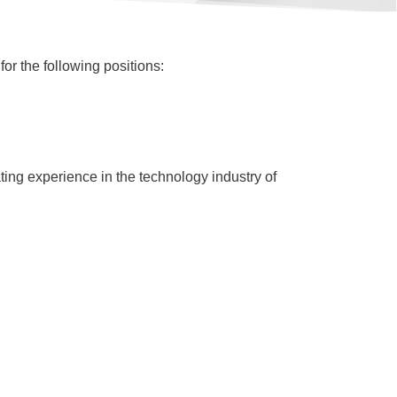
or the following positions:
ting experience in the technology industry of