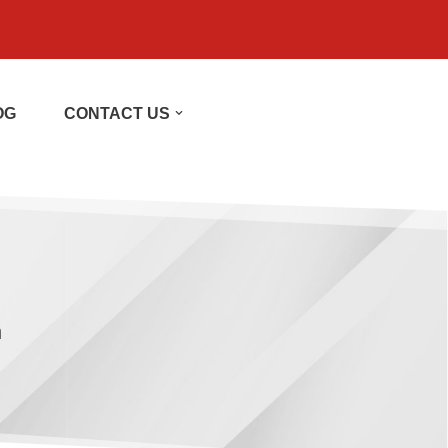
OG
CONTACT US
h