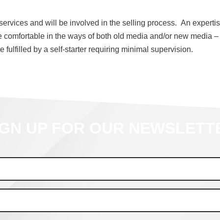
rvices and will be involved in the selling process. An expertise
e comfortable in the ways of both old media and/or new media –
 fulfilled by a self-starter requiring minimal supervision.
IGN UP FOR OUR NEWSLETT