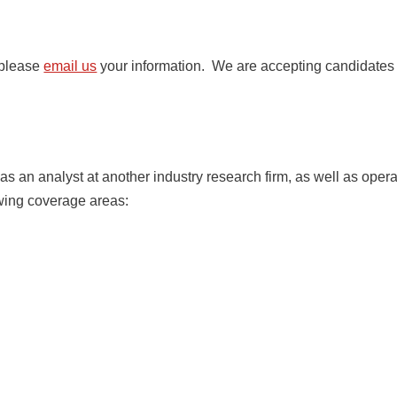
 please
email us
your information. We are accepting candidates f
 an analyst at another industry research firm, as well as opera
owing coverage areas: