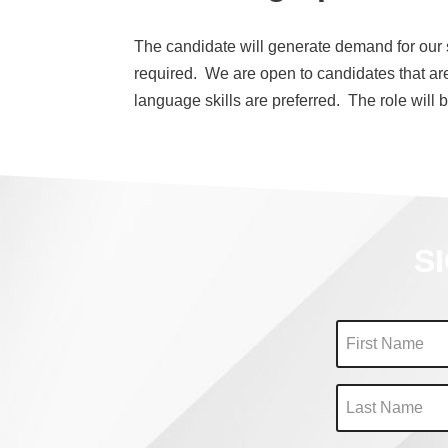
The candidate will generate demand for our se
required. We are open to candidates that ar
language skills are preferred. The role will be
S