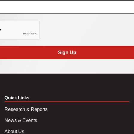
Sign Up
Quick Links
Research & Reports
News & Events
About Us