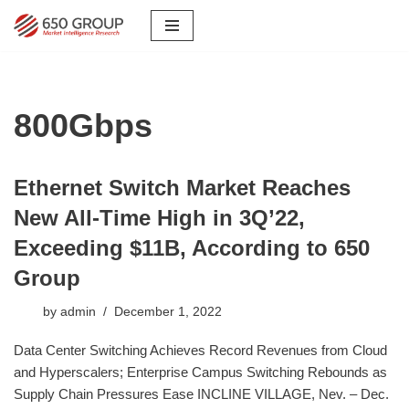
Skip
to
content
800Gbps
Ethernet Switch Market Reaches
New All-Time High in 3Q’22,
Exceeding $11B, According to 650
Group
by
admin
December 1, 2022
Data Center Switching Achieves Record Revenues from Cloud
and Hyperscalers; Enterprise Campus Switching Rebounds as
Supply Chain Pressures Ease INCLINE VILLAGE, Nev. – Dec.