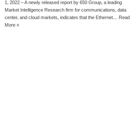
1, 2022 – A newly released report by 650 Group, a leading
Market Intelligence Research firm for communications, data
center, and cloud markets, indicates that the Ethernet…
Read
More »