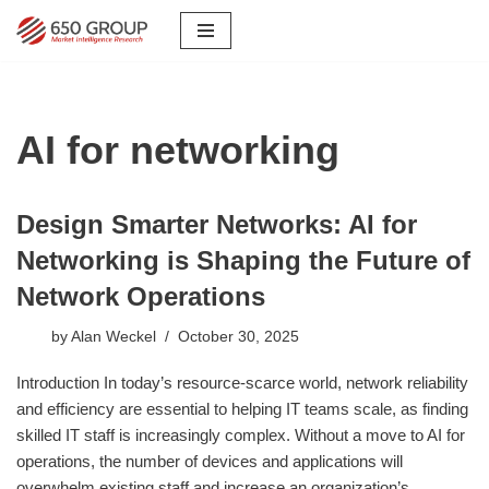
Skip
to
content
AI for networking
Design Smarter Networks: AI for
Networking is Shaping the Future of
Network Operations
by
Alan Weckel
October 30, 2025
Introduction In today’s resource-scarce world, network reliability
and efficiency are essential to helping IT teams scale, as finding
skilled IT staff is increasingly complex. Without a move to AI for
operations, the number of devices and applications will
overwhelm existing staff and increase an organization’s