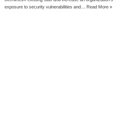
exposure to security vulnerabilities and…
Read More »