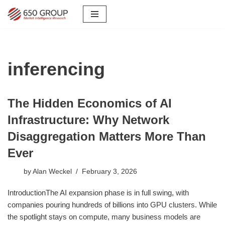
Skip
to
content
inferencing
The Hidden Economics of AI
Infrastructure: Why Network
Disaggregation Matters More Than
Ever
by
Alan Weckel
February 3, 2026
IntroductionThe AI expansion phase is in full swing, with
companies pouring hundreds of billions into GPU clusters. While
the spotlight stays on compute, many business models are