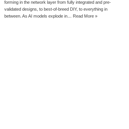
forming in the network layer from fully integrated and pre-
validated designs, to best-of-breed DIY, to everything in
between. As AI models explode in…
Read More »