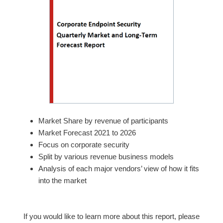
Market Share by revenue of participants
Market Forecast 2021 to 2026
Focus on corporate security
Split by various revenue business models
Analysis of each major vendors’ view of how it fits
into the market
If you would like to learn more about this report, please