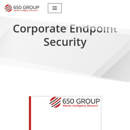
Skip
to
Corporate Endpoint
content
Security