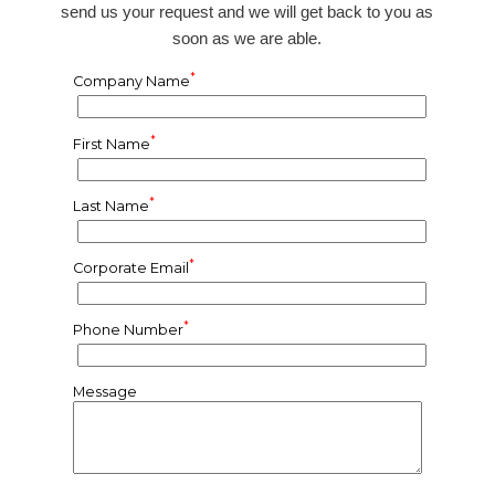
send us your request and we will get back to you as
soon as we are able.