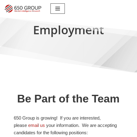
Skip
to
Employment
content
Be Part of the Team
650 Group is growing! If you are interested,
please
email us
your information. We are accepting
candidates for the following positions: