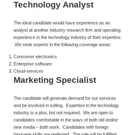
Technology Analyst
The ideal candidate would have experience as an
analyst at another industry research firm and operating
experience in the technology industry of their expertise.
We seek experts in the following coverage areas:
Consumer electronics
Enterprise software
Cloud-services
Marketing Specialist
The candidate will generate demand for our services
and be involved in selling. Expertise in the technology
industry is a plus, but not required. We are open to
candidates comfortable in the ways of both old and/or
new media – both work. Candidates with foreign
language skills are preferred. The role will be fulfilled