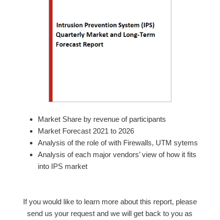
Market Share by revenue of participants
Market Forecast 2021 to 2026
Analysis of the role of with Firewalls, UTM sytems
Analysis of each major vendors’ view of how it fits
into IPS market
If you would like to learn more about this report, please
send us your request and we will get back to you as