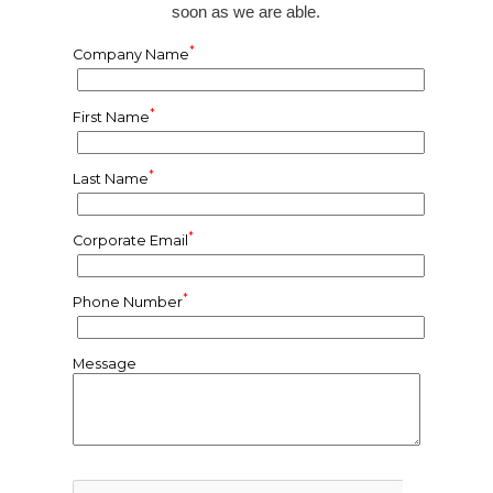
soon as we are able.