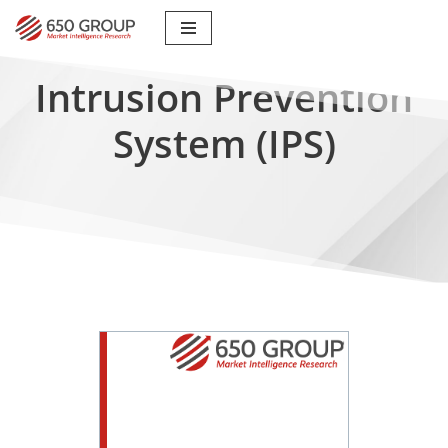
Skip
to
Intrusion Prevention
content
System (IPS)