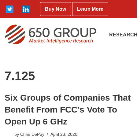
Buy Now
Learn More
Skip
to
content
RESEARCH
7.125
Six Groups of Companies That
Benefit From FCC’s Vote To
Open Up 6 GHz
by
Chris DePuy
April 23, 2020