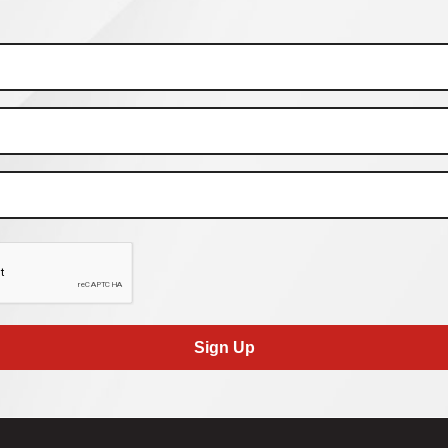
Sign Up