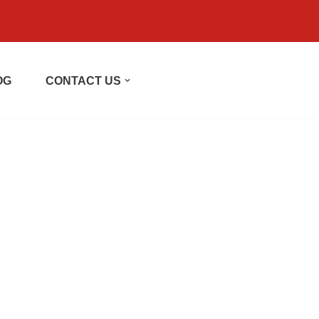
OG
CONTACT US