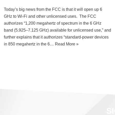
Today’s big news from the FCC is that it will open up 6
GHz to Wi-Fi and other unlicensed uses. The FCC
authorizes “1,200 megahertz of spectrum in the 6 GHz
band (5.925–7.125 GHz) available for unlicensed use,” and
further explains that it authorizes “standard-power devices
in 850 megahertz in the 6…
Read More »
S