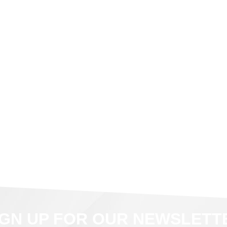
IGN UP FOR OUR NEWSLETT