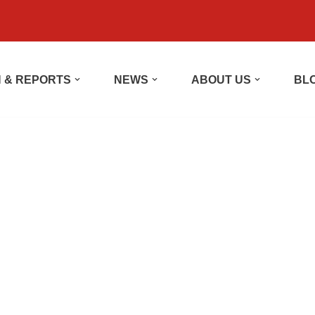
 & REPORTS
NEWS
ABOUT US
BL