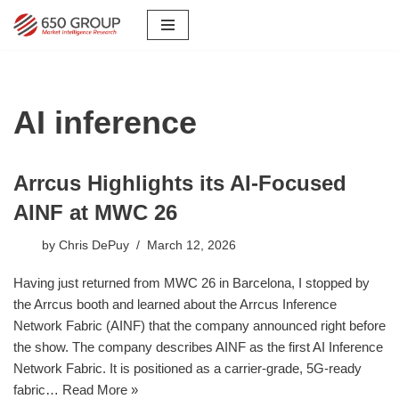
Skip
to
content
AI inference
Arrcus Highlights its AI-Focused
AINF at MWC 26
by
Chris DePuy
March 12, 2026
Having just returned from MWC 26 in Barcelona, I stopped by
the Arrcus booth and learned about the Arrcus Inference
Network Fabric (AINF) that the company announced right before
the show. The company describes AINF as the first AI Inference
Network Fabric. It is positioned as a carrier-grade, 5G-ready
fabric…
Read More »