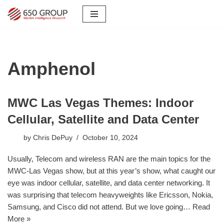
Skip
to
content
Amphenol
MWC Las Vegas Themes: Indoor
Cellular, Satellite and Data Center
by
Chris DePuy
October 10, 2024
Usually, Telecom and wireless RAN are the main topics for the
MWC-Las Vegas show, but at this year’s show, what caught our
eye was indoor cellular, satellite, and data center networking. It
was surprising that telecom heavyweights like Ericsson, Nokia,
Samsung, and Cisco did not attend. But we love going…
Read
More »