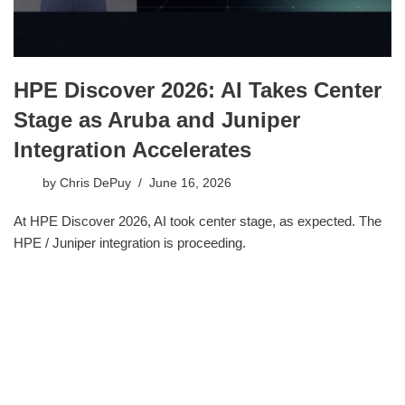
HPE Discover 2026: AI Takes Center
Stage as Aruba and Juniper
Integration Accelerates
by
Chris DePuy
June 16, 2026
At HPE Discover 2026, AI took center stage, as expected. The
HPE / Juniper integration is proceeding.