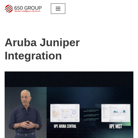
Skip
to
content
Aruba Juniper
Integration