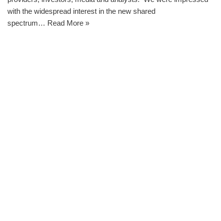
with the widespread interest in the new shared
spectrum…
Read More »