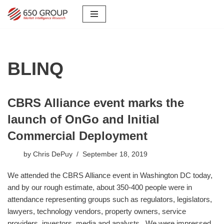
Skip
to
content
BLINQ
CBRS Alliance event marks the
launch of OnGo and Initial
Commercial Deployment
by
Chris DePuy
September 18, 2019
​We attended the CBRS Alliance event in Washington DC today,
and by our rough estimate, about 350-400 people were in
attendance representing groups such as regulators, legislators,
lawyers, technology vendors, property owners, service
providers, investors, media and analysts. We were impressed