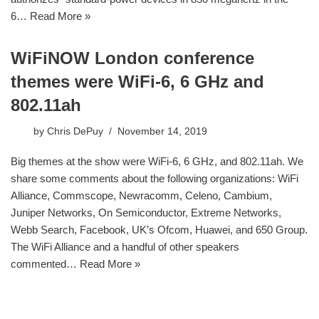
6…
Read More »
WiFiNOW London conference
themes were WiFi-6, 6 GHz and
802.11ah
by
Chris DePuy
November 14, 2019
Big themes at the show were WiFi-6, 6 GHz, and 802.11ah. We
share some comments about the following organizations: WiFi
Alliance, Commscope, Newracomm, Celeno, Cambium,
Juniper Networks, On Semiconductor, Extreme Networks,
Webb Search, Facebook, UK’s Ofcom, Huawei, and 650 Group.
The WiFi Alliance and a handful of other speakers
commented…
Read More »