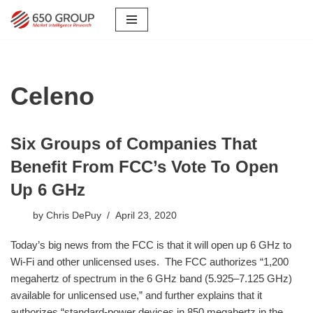
Skip
to
content
Celeno
Six Groups of Companies That
Benefit From FCC’s Vote To Open
Up 6 GHz
by
Chris DePuy
April 23, 2020
Today’s big news from the FCC is that it will open up 6 GHz to
Wi-Fi and other unlicensed uses. The FCC authorizes “1,200
megahertz of spectrum in the 6 GHz band (5.925–7.125 GHz)
available for unlicensed use,” and further explains that it
authorizes “standard-power devices in 850 megahertz in the