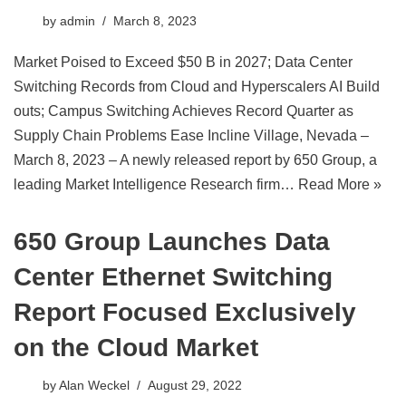
by
admin
March 8, 2023
Market Poised to Exceed $50 B in 2027; Data Center
Switching Records from Cloud and Hyperscalers AI Build
outs; Campus Switching Achieves Record Quarter as
Supply Chain Problems Ease Incline Village, Nevada –
March 8, 2023 – A newly released report by 650 Group, a
leading Market Intelligence Research firm…
Read More »
650 Group Launches Data
Center Ethernet Switching
Report Focused Exclusively
on the Cloud Market
by
Alan Weckel
August 29, 2022