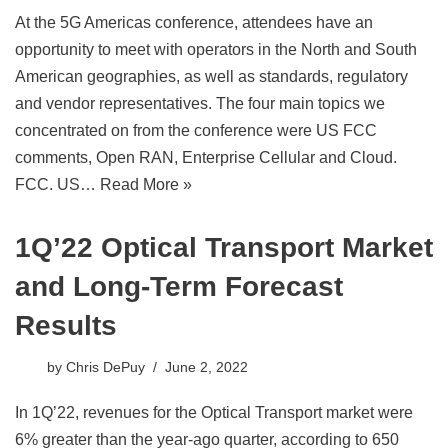
At the 5G Americas conference, attendees have an
opportunity to meet with operators in the North and South
American geographies, as well as standards, regulatory
and vendor representatives. The four main topics we
concentrated on from the conference were US FCC
comments, Open RAN, Enterprise Cellular and Cloud.
FCC. US…
Read More »
1Q’22 Optical Transport Market
and Long-Term Forecast
Results
by
Chris DePuy
June 2, 2022
In 1Q’22, revenues for the Optical Transport market were
6% greater than the year-ago quarter, according to 650