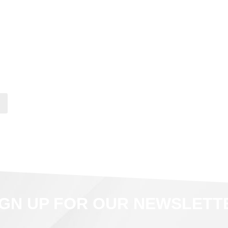
IGN UP FOR OUR NEWSLETT