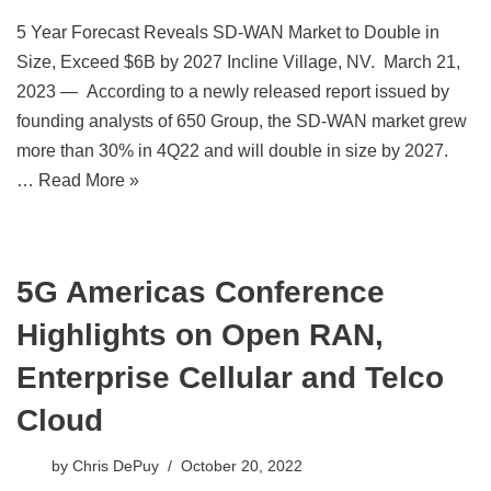
5 Year Forecast Reveals SD-WAN Market to Double in
Size, Exceed $6B by 2027 Incline Village, NV. March 21,
2023 — According to a newly released report issued by
founding analysts of 650 Group, the SD-WAN market grew
more than 30% in 4Q22 and will double in size by 2027.
…
Read More »
5G Americas Conference
Highlights on Open RAN,
Enterprise Cellular and Telco
Cloud
by
Chris DePuy
October 20, 2022