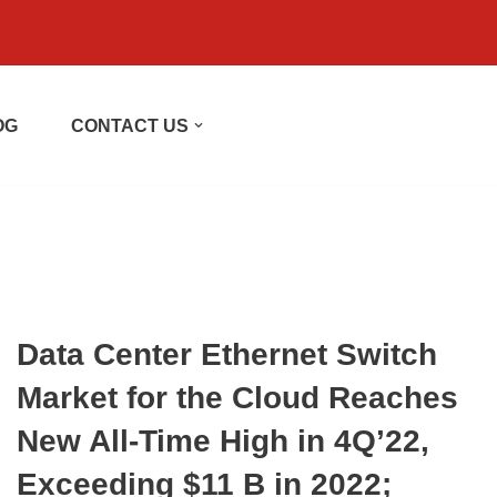
OG
CONTACT US
Data Center Ethernet Switch
Market for the Cloud Reaches
New All-Time High in 4Q’22,
Exceeding $11 B in 2022;