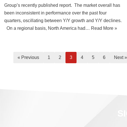
Group’s recently published report. The market overall has
been inconsistent in performance over the past four
quarters, oscillating between Y/Y growth and Y/Y declines.
On a regional basis, North America had…
Read More »
« Previous
1
2
3
4
5
6
Next »
S