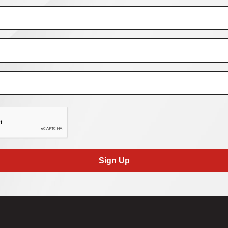
Sign Up