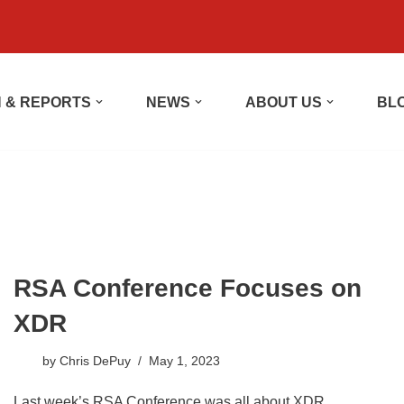
 & REPORTS
NEWS
ABOUT US
BL
RSA Conference Focuses on
XDR
by
Chris DePuy
May 1, 2023
Last week’s RSA Conference was all about XDR