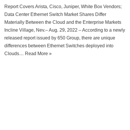
Report Covers Arista, Cisco, Juniper, White Box Vendors;
Data Center Ethernet Switch Market Shares Differ
Materially Between the Cloud and the Enterprise Markets
Incline Village, Nev.– Aug. 29, 2022 – According to a newly
released report issued by 650 Group, there are unique
differences between Ethernet Switches deployed into
Clouds…
Read More »