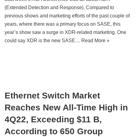
(Extended Detection and Response). Compared to
previous shows and marketing efforts of the past couple of
years, where there was a primary focus on SASE, this
year’s show saw a surge in XDR-related marketing. One
could say XDR is the new SASE…
Read More »
Ethernet Switch Market
Reaches New All-Time High in
4Q22, Exceeding $11 B,
According to 650 Group