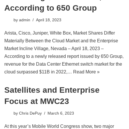
According to 650 Group
by
admin
April 18, 2023
Arista, Cisco, Juniper, White Box, Market Shares Differ
Materially Between the Cloud Market and the Enterprise
Market Incline Village, Nevada – April 18, 2023 –
According to a newly released report issued by 650 Group,
revenue for the Data Center Ethernet switch market for the
cloud surpassed $11B in 2022,…
Read More »
Satellites and Enterprise
Focus at MWC23
by
Chris DePuy
March 6, 2023
At this year’s Mobile World Congress show, two major