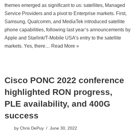
themes emerged as significant to us: satellites, Managed
Service Providers and a pivot to Enterprise markets. First,
Samsung, Qualcomm, and MediaTek introduced satellite
phone capabilities, following last year’s announcements by
Apple and Starlink/T-Mobile USA’s entry to the satellite
markets. Yes, there…
Read More »
Cisco PONC 2022 conference
highlighted RON progress,
PLE availability, and 400G
success
by
Chris DePuy
June 30, 2022