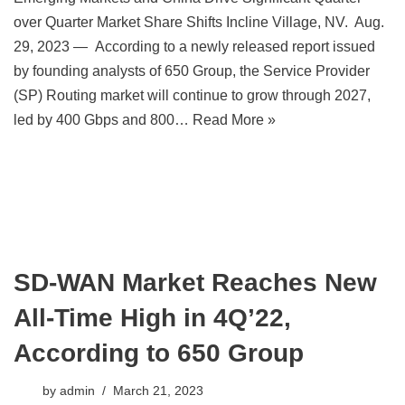
over Quarter Market Share Shifts Incline Village, NV. Aug.
29, 2023 — According to a newly released report issued
by founding analysts of 650 Group, the Service Provider
(SP) Routing market will continue to grow through 2027,
led by 400 Gbps and 800…
Read More »
SD-WAN Market Reaches New
All-Time High in 4Q’22,
According to 650 Group
by
admin
March 21, 2023