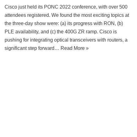
Cisco just held its PONC 2022 conference, with over 500
attendees registered. We found the most exciting topics at
the three-day show were: (a) its progress with RON, (b)
PLE availability, and (c) the 400G ZR ramp. Cisco is
pushing for integrating optical transceivers with routers, a
significant step forward…
Read More »