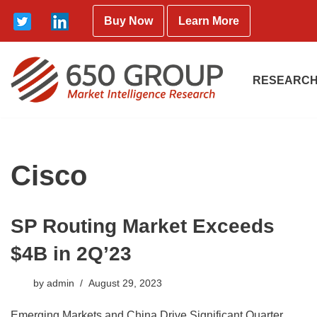
Buy Now
Learn More
Skip
to
content
RESEARCH
Cisco
SP Routing Market Exceeds
$4B in 2Q’23
by
admin
August 29, 2023
Emerging Markets and China Drive Significant Quarter