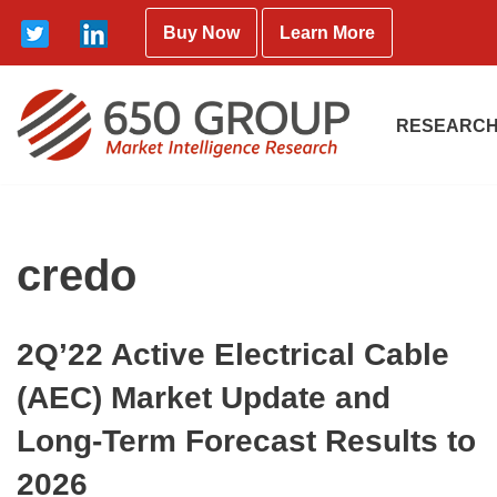
Buy Now
Learn More
Skip
to
content
RESEARCH
credo
2Q’22 Active Electrical Cable
(AEC) Market Update and
Long-Term Forecast Results to
2026