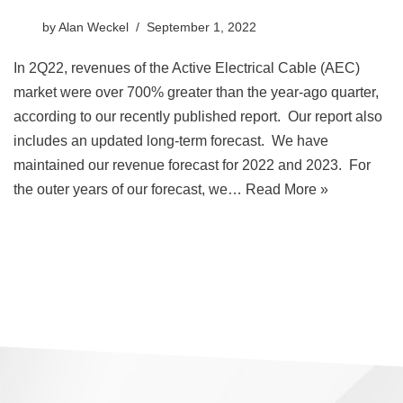
by
Alan Weckel
September 1, 2022
In 2Q22, revenues of the Active Electrical Cable (AEC)
market were over 700% greater than the year-ago quarter,
according to our recently published report. Our report also
includes an updated long-term forecast. We have
maintained our revenue forecast for 2022 and 2023. For
the outer years of our forecast, we…
Read More »