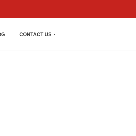
OG
CONTACT US