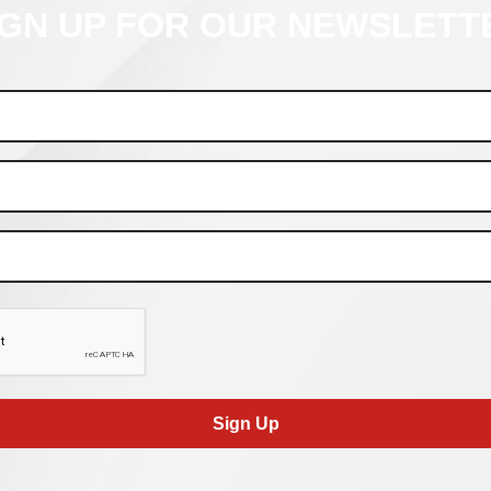
IGN UP FOR OUR NEWSLETT
Sign Up