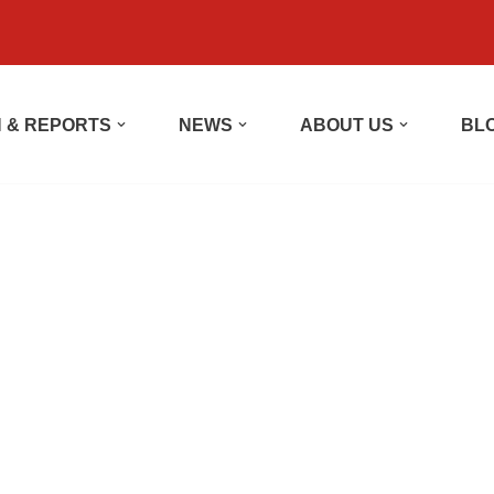
 & REPORTS
NEWS
ABOUT US
BL