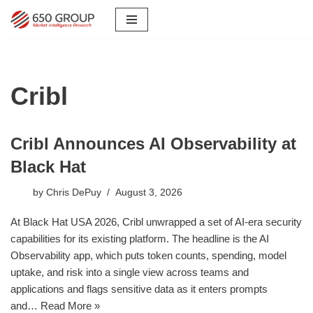
Skip
to
content
Cribl
Cribl Announces AI Observability at
Black Hat
by
Chris DePuy
August 3, 2026
At Black Hat USA 2026, Cribl unwrapped a set of AI-era security
capabilities for its existing platform. The headline is the AI
Observability app, which puts token counts, spending, model
uptake, and risk into a single view across teams and
applications and flags sensitive data as it enters prompts
and…
Read More »