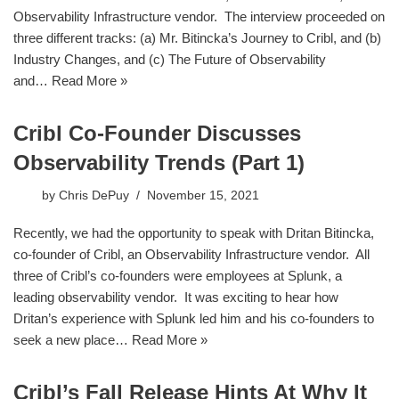
Observability Infrastructure vendor. The interview proceeded on
three different tracks: (a) Mr. Bitincka’s Journey to Cribl, and (b)
Industry Changes, and (c) The Future of Observability
and…
Read More »
Cribl Co-Founder Discusses
Observability Trends (Part 1)
by
Chris DePuy
November 15, 2021
Recently, we had the opportunity to speak with Dritan Bitincka,
co-founder of Cribl, an Observability Infrastructure vendor. All
three of Cribl’s co-founders were employees at Splunk, a
leading observability vendor. It was exciting to hear how
Dritan’s experience with Splunk led him and his co-founders to
seek a new place…
Read More »
Cribl’s Fall Release Hints At Why It