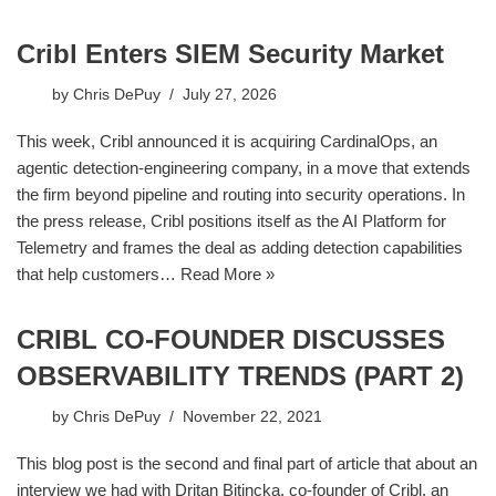
Cribl Enters SIEM Security Market
by
Chris DePuy
July 27, 2026
This week, Cribl announced it is acquiring CardinalOps, an
agentic detection-engineering company, in a move that extends
the firm beyond pipeline and routing into security operations. In
the press release, Cribl positions itself as the AI Platform for
Telemetry and frames the deal as adding detection capabilities
that help customers…
Read More »
CRIBL CO-FOUNDER DISCUSSES
OBSERVABILITY TRENDS (PART 2)
by
Chris DePuy
November 22, 2021
This blog post is the second and final part of article that about an
interview we had with Dritan Bitincka, co-founder of Cribl, an