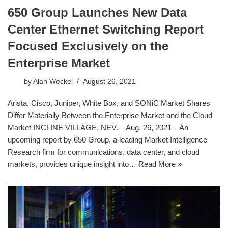
650 Group Launches New Data
Center Ethernet Switching Report
Focused Exclusively on the
Enterprise Market
by
Alan Weckel
August 26, 2021
Arista, Cisco, Juniper, White Box, and SONiC Market Shares
Differ Materially Between the Enterprise Market and the Cloud
Market INCLINE VILLAGE, NEV. – Aug. 26, 2021 – An
upcoming report by 650 Group, a leading Market Intelligence
Research firm for communications, data center, and cloud
markets, provides unique insight into…
Read More »