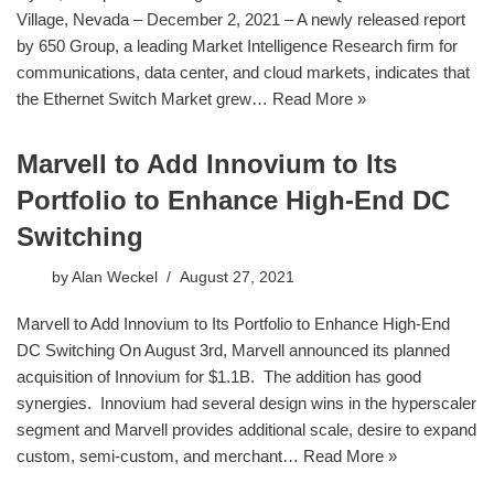
Village, Nevada – December 2, 2021 – A newly released report
by 650 Group, a leading Market Intelligence Research firm for
communications, data center, and cloud markets, indicates that
the Ethernet Switch Market grew…
Read More »
Marvell to Add Innovium to Its
Portfolio to Enhance High-End DC
Switching
by
Alan Weckel
August 27, 2021
Marvell to Add Innovium to Its Portfolio to Enhance High-End
DC Switching On August 3rd, Marvell announced its planned
acquisition of Innovium for $1.1B. The addition has good
synergies. Innovium had several design wins in the hyperscaler
segment and Marvell provides additional scale, desire to expand
custom, semi-custom, and merchant…
Read More »