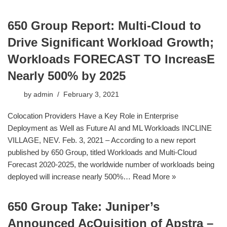
650 Group Report: Multi-Cloud to
Drive Significant Workload Growth;
Workloads FORECAST TO IncreasE
Nearly 500% by 2025
by
admin
February 3, 2021
Colocation Providers Have a Key Role in Enterprise
Deployment as Well as Future AI and ML Workloads INCLINE
VILLAGE, NEV. Feb. 3, 2021 – According to a new report
published by 650 Group, titled Workloads and Multi-Cloud
Forecast 2020-2025, the worldwide number of workloads being
deployed will increase nearly 500%…
Read More »
650 Group Take: Juniper’s
Announced AcQuisition of Apstra –