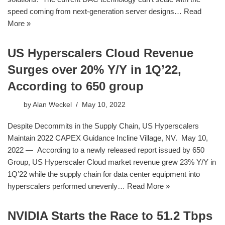
speed coming from next-generation server designs…
Read
More »
US Hyperscalers Cloud Revenue
Surges over 20% Y/Y in 1Q’22,
According to 650 group
by
Alan Weckel
May 10, 2022
Despite Decommits in the Supply Chain, US Hyperscalers
Maintain 2022 CAPEX Guidance Incline Village, NV. May 10,
2022 — According to a newly released report issued by 650
Group, US Hyperscaler Cloud market revenue grew 23% Y/Y in
1Q’22 while the supply chain for data center equipment into
hyperscalers performed unevenly…
Read More »
NVIDIA Starts the Race to 51.2 Tbps