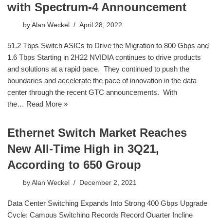
with Spectrum-4 Announcement
by
Alan Weckel
April 28, 2022
51.2 Tbps Switch ASICs to Drive the Migration to 800 Gbps and
1.6 Tbps Starting in 2H22 NVIDIA continues to drive products
and solutions at a rapid pace. They continued to push the
boundaries and accelerate the pace of innovation in the data
center through the recent GTC announcements. With
the…
Read More »
Ethernet Switch Market Reaches
New All-Time High in 3Q21,
According to 650 Group
by
Alan Weckel
December 2, 2021
Data Center Switching Expands Into Strong 400 Gbps Upgrade
Cycle; Campus Switching Records Record Quarter Incline