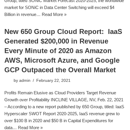
Group, titled SONiC Market Forecast 2020-2025, the worldwide
market for SONiC in Data Center Switching will exceed $4
Billion in revenue…
Read More »
New 650 Group Cloud Report: IaaS
Generated $200,000 in Revenue
Every Minute of 2020 as Amazon
AWS, Microsoft Azure, and Google
GCP Outpaced the Overall Market
by
admin
February 22, 2021
Profits Remain Elusive as Cloud Providers Target Revenue
Growth over Profitability INCLINE VILLAGE, NV, Feb. 22, 2021
– According to a new report published by 650 Group, titled: IaaS
Hyperscaler SWOT Report 2020-2025, IaaS revenue grew to
over $100 B in 2020 and $50 B in Capital Expenditures for
data…
Read More »