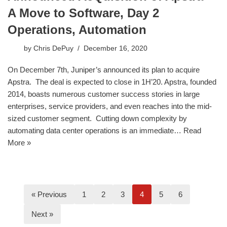
A Move to Software, Day 2
Operations, Automation
by
Chris DePuy
December 16, 2020
On December 7th, Juniper’s announced its plan to acquire
Apstra. The deal is expected to close in 1H’20. Apstra, founded
2014, boasts numerous customer success stories in large
enterprises, service providers, and even reaches into the mid-
sized customer segment. Cutting down complexity by
automating data center operations is an immediate…
Read
More »
« Previous
1
2
3
4
5
6
Next »