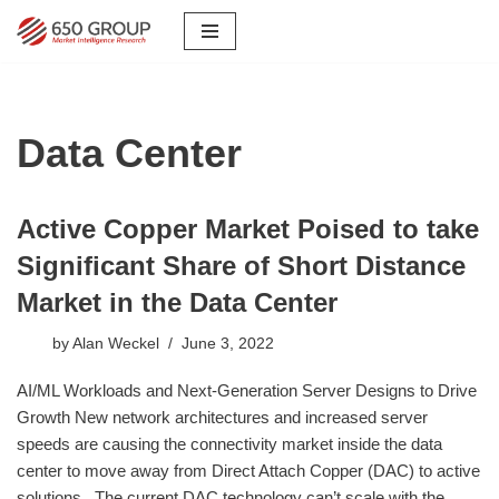
Skip
to
content
Data Center
Active Copper Market Poised to take
Significant Share of Short Distance
Market in the Data Center
by
Alan Weckel
June 3, 2022
AI/ML Workloads and Next-Generation Server Designs to Drive
Growth New network architectures and increased server
speeds are causing the connectivity market inside the data
center to move away from Direct Attach Copper (DAC) to active
solutions. The current DAC technology can’t scale with the