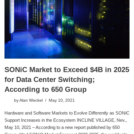
SONiC Market to Exceed $4B in 2025
for Data Center Switching;
According to 650 Group
by
Alan Weckel
May 10, 2021
Hardware and Software Markets to Evolve Differently as SONiC
Support Increases in the Ecosystem INCLINE VILLAGE, Nev.,
May 10, 2021 – According to a new report published by 650