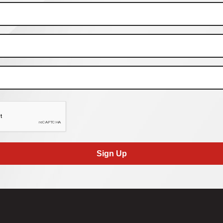
Sign Up