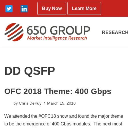
Buy Now
Learn More
Skip
to
content
RESEARCH
DD QSFP
OFC 2018 Theme: 400 Gbps
by
Chris DePuy
March 15, 2018
We attended the #OFC18 show and found the major theme
to be the emergence of 400 Gbps modules. The next most