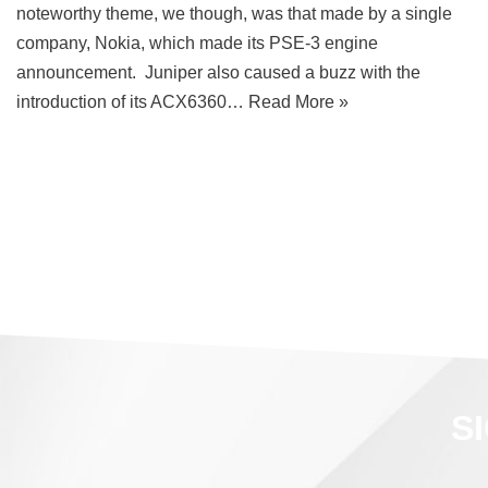
noteworthy theme, we though, was that made by a single
company, Nokia, which made its PSE-3 engine
announcement. Juniper also caused a buzz with the
introduction of its ACX6360…
Read More »
S