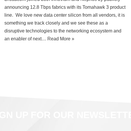
announcing 12.8 Tbps fabrics with its Tomahawk 3 product
line. We love new data center silicon from all vendors, it is
something we track closely and we see these as a
disruptive technologies to the networking ecosystem and
an enabler of next…
Read More »
IGN UP FOR OUR NEWSLETT