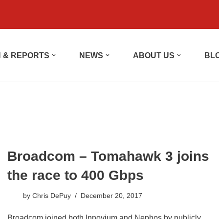
 & REPORTS
NEWS
ABOUT US
BL
Broadcom – Tomahawk 3 joins
the race to 400 Gbps
by
Chris DePuy
December 20, 2017
Broadcom joined both Innovium and Nephos by publicly