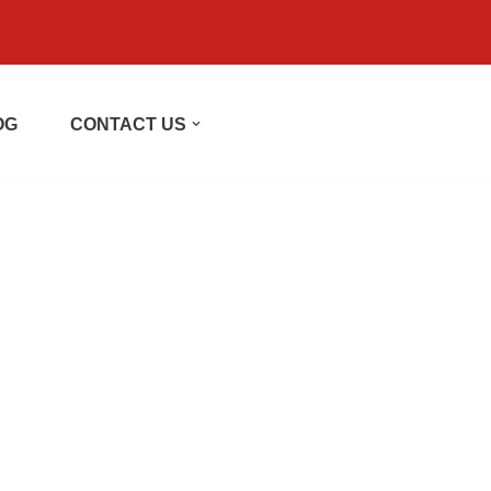
OG
CONTACT US