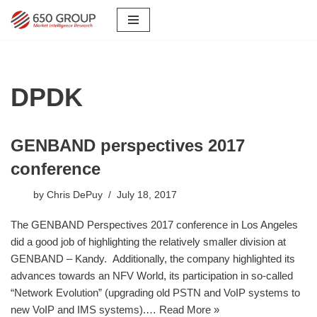
Skip
to
content
DPDK
GENBAND perspectives 2017
conference
by
Chris DePuy
July 18, 2017
The GENBAND Perspectives 2017 conference in Los Angeles
did a good job of highlighting the relatively smaller division at
GENBAND – Kandy. Additionally, the company highlighted its
advances towards an NFV World, its participation in so-called
“Network Evolution” (upgrading old PSTN and VoIP systems to
new VoIP and IMS systems).…
Read More »