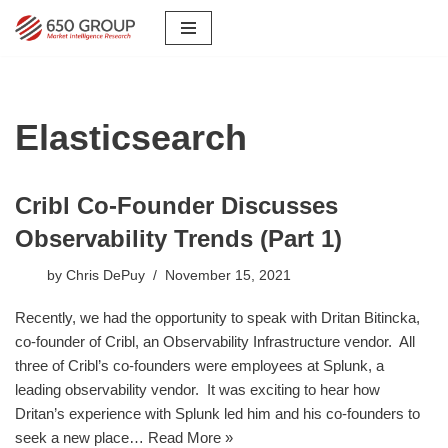
Skip
to
content
Elasticsearch
Cribl Co-Founder Discusses
Observability Trends (Part 1)
by
Chris DePuy
November 15, 2021
Recently, we had the opportunity to speak with Dritan Bitincka,
co-founder of Cribl, an Observability Infrastructure vendor. All
three of Cribl’s co-founders were employees at Splunk, a
leading observability vendor. It was exciting to hear how
Dritan’s experience with Splunk led him and his co-founders to
seek a new place…
Read More »