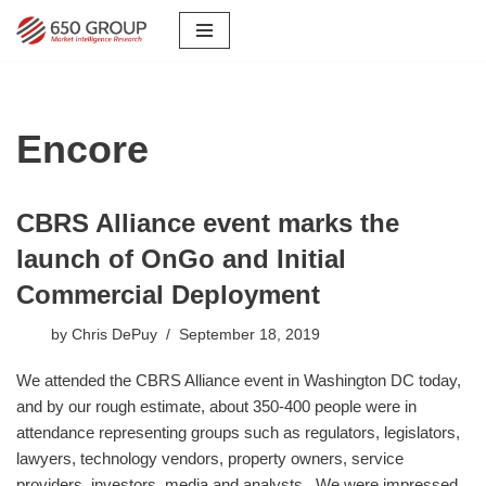
Skip
to
content
Encore
CBRS Alliance event marks the
launch of OnGo and Initial
Commercial Deployment
by
Chris DePuy
September 18, 2019
​We attended the CBRS Alliance event in Washington DC today,
and by our rough estimate, about 350-400 people were in
attendance representing groups such as regulators, legislators,
lawyers, technology vendors, property owners, service
providers, investors, media and analysts. We were impressed