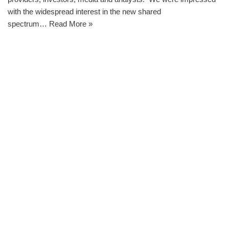
with the widespread interest in the new shared
spectrum…
Read More »