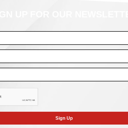
IGN UP FOR OUR NEWSLETT
Sign Up