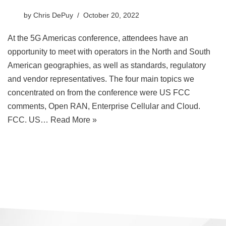
by
Chris DePuy
October 20, 2022
At the 5G Americas conference, attendees have an
opportunity to meet with operators in the North and South
American geographies, as well as standards, regulatory
and vendor representatives. The four main topics we
concentrated on from the conference were US FCC
comments, Open RAN, Enterprise Cellular and Cloud.
FCC. US…
Read More »