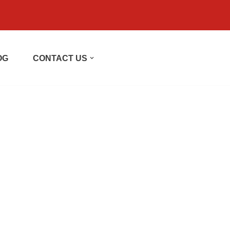
OG
CONTACT US