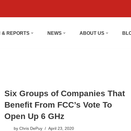
 & REPORTS
NEWS
ABOUT US
BL
Six Groups of Companies That
Benefit From FCC’s Vote To
Open Up 6 GHz
by
Chris DePuy
April 23, 2020