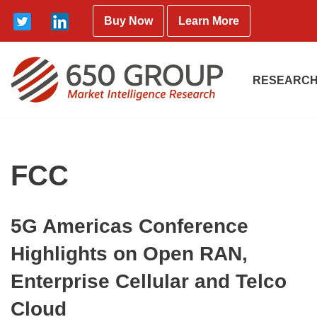
Buy Now
Learn More
Skip
to
content
RESEARCH
FCC
5G Americas Conference
Highlights on Open RAN,
Enterprise Cellular and Telco
Cloud