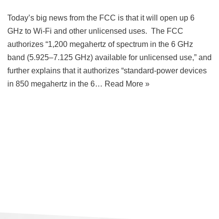
Today’s big news from the FCC is that it will open up 6
GHz to Wi-Fi and other unlicensed uses. The FCC
authorizes “1,200 megahertz of spectrum in the 6 GHz
band (5.925–7.125 GHz) available for unlicensed use,” and
further explains that it authorizes “standard-power devices
in 850 megahertz in the 6…
Read More »