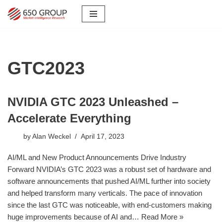
Skip
to
content
GTC2023
NVIDIA GTC 2023 Unleashed –
Accelerate Everything
by
Alan Weckel
April 17, 2023
AI/ML and New Product Announcements Drive Industry
Forward NVIDIA’s GTC 2023 was a robust set of hardware and
software announcements that pushed AI/ML further into society
and helped transform many verticals. The pace of innovation
since the last GTC was noticeable, with end-customers making
huge improvements because of AI and…
Read More »