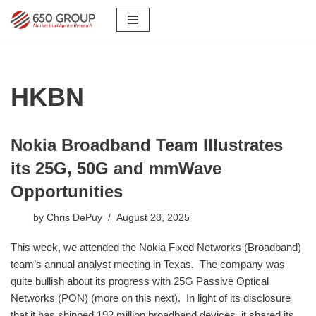
Skip
to
content
HKBN
Nokia Broadband Team Illustrates
its 25G, 50G and mmWave
Opportunities
by
Chris DePuy
August 28, 2025
This week, we attended the Nokia Fixed Networks (Broadband)
team’s annual analyst meeting in Texas. The company was
quite bullish about its progress with 25G Passive Optical
Networks (PON) (more on this next). In light of its disclosure
that it has shipped 192 million broadband devices, it shared its