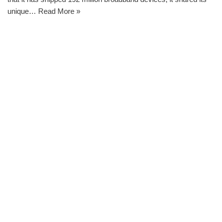
unique…
Read More »