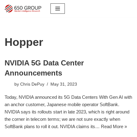
Skip
to
content
Hopper
NVIDIA 5G Data Center
Announcements
by
Chris DePuy
May 31, 2023
Today, NVIDIA announced its 5G Data Centers With Gen AI with
an anchor customer, Japanese mobile operator SoftBank.
NVIDIA says its rollouts start in late 2023, which is right around
the corner in telecom terms; we are not sure exactly when
SoftBank plans to roll it out. NVIDIA claims its…
Read More »