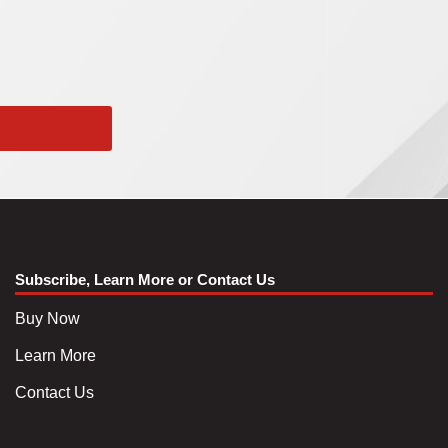
Subscribe, Learn More or Contact Us
Buy Now
Learn More
Contact Us