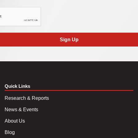
Sign Up
Quick Links
Research & Reports
News & Events
About Us
Blog