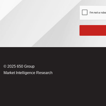
© 2025 650 Group
Market Intelligence Research