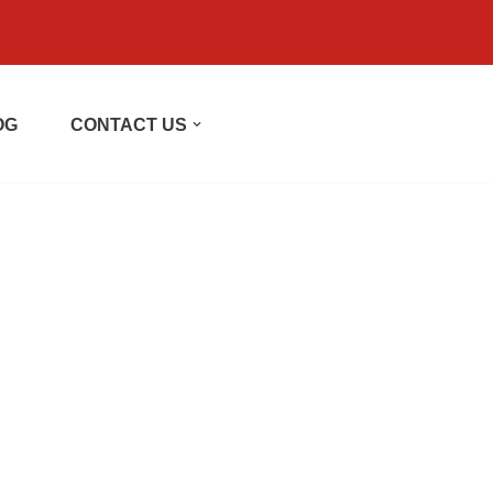
OG
CONTACT US