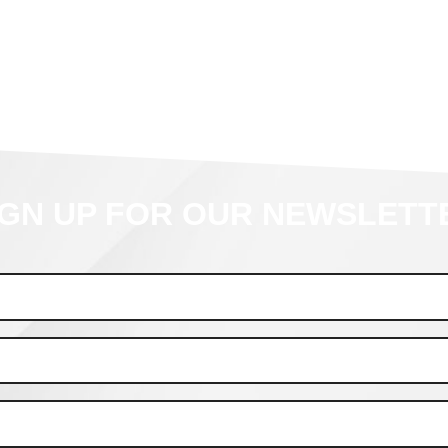
IGN UP FOR OUR NEWSLETT