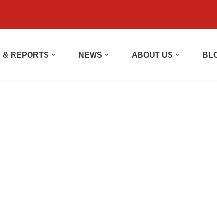
 & REPORTS
NEWS
ABOUT US
BL