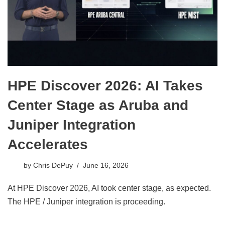
HPE Discover 2026: AI Takes
Center Stage as Aruba and
Juniper Integration
Accelerates
by
Chris DePuy
June 16, 2026
At HPE Discover 2026, AI took center stage, as expected.
The HPE / Juniper integration is proceeding.