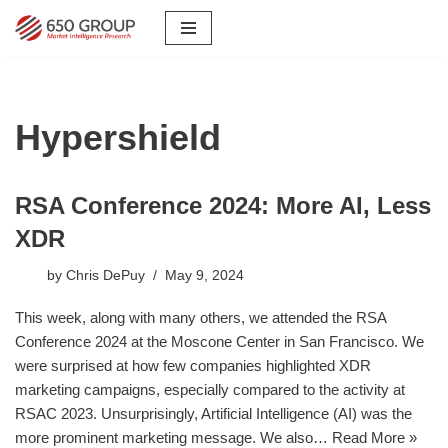
Skip
to
content
Hypershield
RSA Conference 2024: More AI, Less
XDR
by
Chris DePuy
May 9, 2024
This week, along with many others, we attended the RSA
Conference 2024 at the Moscone Center in San Francisco. We
were surprised at how few companies highlighted XDR
marketing campaigns, especially compared to the activity at
RSAC 2023. Unsurprisingly, Artificial Intelligence (AI) was the
more prominent marketing message. We also…
Read More »