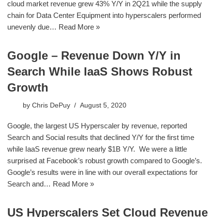
cloud market revenue grew 43% Y/Y in 2Q21 while the supply
chain for Data Center Equipment into hyperscalers performed
unevenly due…
Read More »
Google – Revenue Down Y/Y in
Search While IaaS Shows Robust
Growth
by
Chris DePuy
August 5, 2020
Google, the largest US Hyperscaler by revenue, reported
Search and Social results that declined Y/Y for the first time
while IaaS revenue grew nearly $1B Y/Y. We were a little
surprised at Facebook’s robust growth compared to Google’s.
Google’s results were in line with our overall expectations for
Search and…
Read More »
US Hyperscalers Set Cloud Revenue