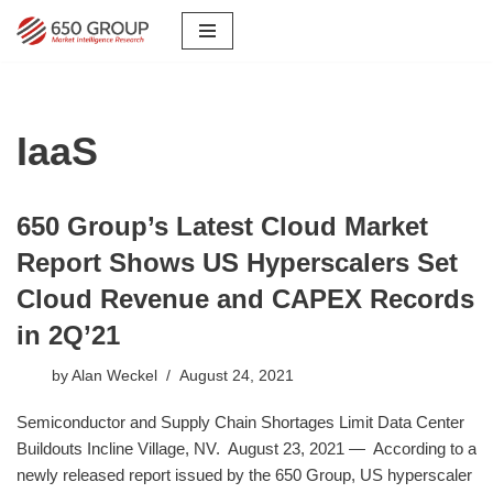
Skip
to
content
IaaS
650 Group’s Latest Cloud Market
Report Shows US Hyperscalers Set
Cloud Revenue and CAPEX Records
in 2Q’21
by
Alan Weckel
August 24, 2021
Semiconductor and Supply Chain Shortages Limit Data Center
Buildouts Incline Village, NV. August 23, 2021 — According to a
newly released report issued by the 650 Group, US hyperscaler