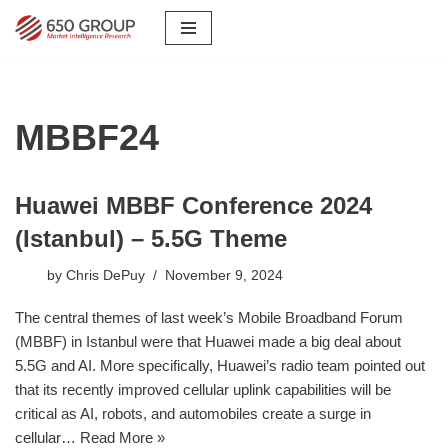
Skip
to
content
MBBF24
Huawei MBBF Conference 2024
(Istanbul) – 5.5G Theme
by
Chris DePuy
November 9, 2024
The central themes of last week’s Mobile Broadband Forum
(MBBF) in Istanbul were that Huawei made a big deal about
5.5G and AI. More specifically, Huawei’s radio team pointed out
that its recently improved cellular uplink capabilities will be
critical as AI, robots, and automobiles create a surge in
cellular…
Read More »