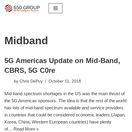
Skip
to
content
Midband
5G Americas Update on Mid-Band,
CBRS, 5G C0re
by
Chris DePuy
October 11, 2018
Mid-band spectrum shortages in the US was the main thrust of
the 5G Americas sponsors. The idea is that the rest of the world
has lots of mid-band spectrum available and service providers
in countries that could be considered economic leaders (Japan,
Korea, China, Western European countries) have plenty
of…
Read More »