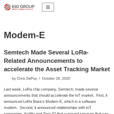
Skip
to
content
Modem-E
Semtech Made Several LoRa-
Related Announcements to
accelerate the Asset Tracking Market
by
Chris DePuy
October 26, 2020
Last week, LoRa chip company, Semtech, made several
announcements that should accelerate the IoT market. First, it
announced LoRa Basics Modem-E, which is a software
modem. Second, it announced relationships with IoT
companies, Actility and Tago.IO that surround services that can