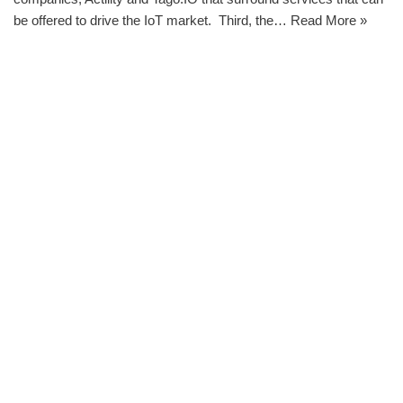
be offered to drive the IoT market. Third, the…
Read More »