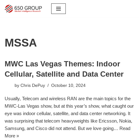
Skip
to
content
MSSA
MWC Las Vegas Themes: Indoor
Cellular, Satellite and Data Center
by
Chris DePuy
October 10, 2024
Usually, Telecom and wireless RAN are the main topics for the
MWC-Las Vegas show, but at this year’s show, what caught our
eye was indoor cellular, satellite, and data center networking. It
was surprising that telecom heavyweights like Ericsson, Nokia,
Samsung, and Cisco did not attend. But we love going…
Read
More »