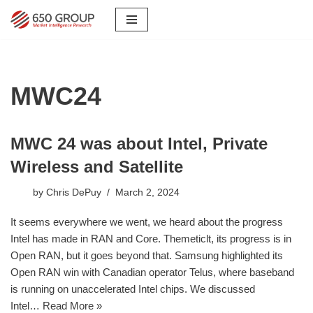
Skip
to
content
MWC24
MWC 24 was about Intel, Private
Wireless and Satellite
by
Chris DePuy
March 2, 2024
It seems everywhere we went, we heard about the progress
Intel has made in RAN and Core. Themeticlt, its progress is in
Open RAN, but it goes beyond that. Samsung highlighted its
Open RAN win with Canadian operator Telus, where baseband
is running on unaccelerated Intel chips. We discussed
Intel…
Read More »