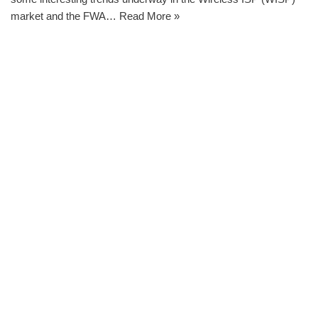
market and the FWA…
Read More »