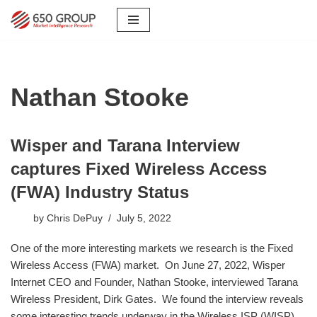
Skip
to
content
Nathan Stooke
Wisper and Tarana Interview
captures Fixed Wireless Access
(FWA) Industry Status
by
Chris DePuy
July 5, 2022
One of the more interesting markets we research is the Fixed
Wireless Access (FWA) market. On June 27, 2022, Wisper
Internet CEO and Founder, Nathan Stooke, interviewed Tarana
Wireless President, Dirk Gates. We found the interview reveals
some interesting trends underway in the Wireless ISP (WISP)