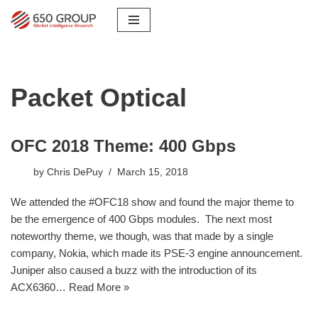
Skip
to
content
Packet Optical
OFC 2018 Theme: 400 Gbps
by
Chris DePuy
March 15, 2018
We attended the #OFC18 show and found the major theme to
be the emergence of 400 Gbps modules. The next most
noteworthy theme, we though, was that made by a single
company, Nokia, which made its PSE-3 engine announcement.
Juniper also caused a buzz with the introduction of its
ACX6360…
Read More »