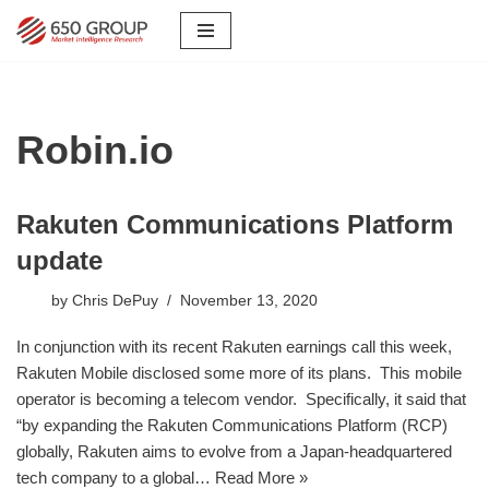
Skip
to
content
Robin.io
Rakuten Communications Platform
update
by
Chris DePuy
November 13, 2020
In conjunction with its recent Rakuten earnings call this week,
Rakuten Mobile disclosed some more of its plans. This mobile
operator is becoming a telecom vendor. Specifically, it said that
“by expanding the Rakuten Communications Platform (RCP)
globally, Rakuten aims to evolve from a Japan-headquartered
tech company to a global…
Read More »