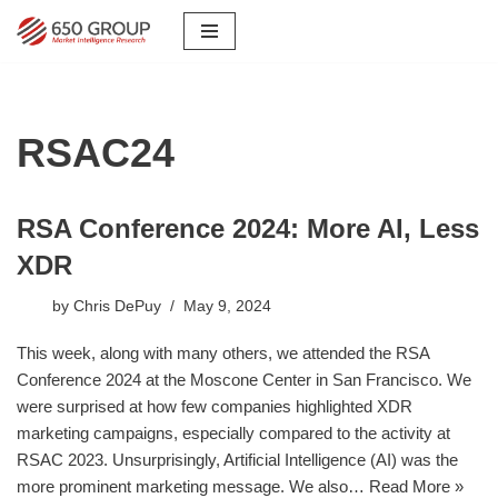
Skip
to
content
RSAC24
RSA Conference 2024: More AI, Less
XDR
by
Chris DePuy
May 9, 2024
This week, along with many others, we attended the RSA
Conference 2024 at the Moscone Center in San Francisco. We
were surprised at how few companies highlighted XDR
marketing campaigns, especially compared to the activity at
RSAC 2023. Unsurprisingly, Artificial Intelligence (AI) was the
more prominent marketing message. We also…
Read More »