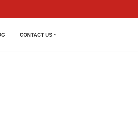
OG
CONTACT US