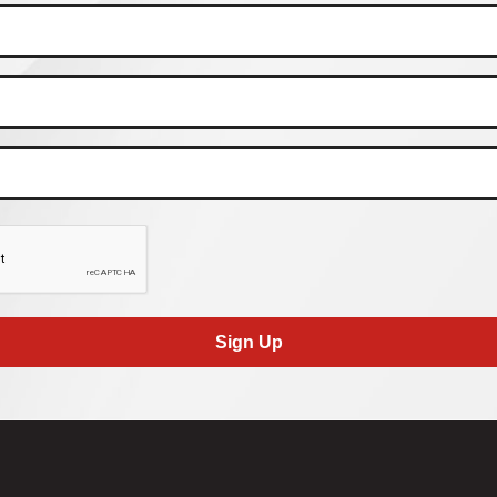
Sign Up