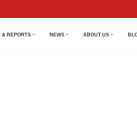
 & REPORTS
NEWS
ABOUT US
BL