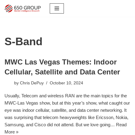
Skip
to
content
S-Band
MWC Las Vegas Themes: Indoor
Cellular, Satellite and Data Center
by
Chris DePuy
October 10, 2024
Usually, Telecom and wireless RAN are the main topics for the
MWC-Las Vegas show, but at this year’s show, what caught our
eye was indoor cellular, satellite, and data center networking. It
was surprising that telecom heavyweights like Ericsson, Nokia,
Samsung, and Cisco did not attend. But we love going…
Read
More »