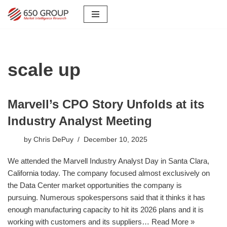
Skip
to
content
scale up
Marvell’s CPO Story Unfolds at its
Industry Analyst Meeting
by
Chris DePuy
December 10, 2025
We attended the Marvell Industry Analyst Day in Santa Clara,
California today. The company focused almost exclusively on
the Data Center market opportunities the company is
pursuing. Numerous spokespersons said that it thinks it has
enough manufacturing capacity to hit its 2026 plans and it is
working with customers and its suppliers…
Read More »