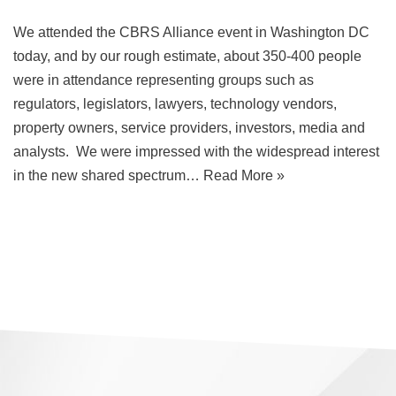
​We attended the CBRS Alliance event in Washington DC
today, and by our rough estimate, about 350-400 people
were in attendance representing groups such as
regulators, legislators, lawyers, technology vendors,
property owners, service providers, investors, media and
analysts. We were impressed with the widespread interest
in the new shared spectrum…
Read More »