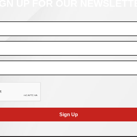
IGN UP FOR OUR NEWSLETT
Sign Up