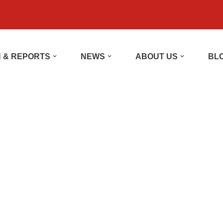
 & REPORTS
NEWS
ABOUT US
BL