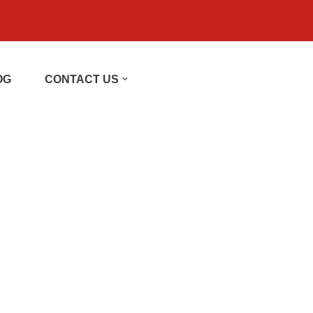
OG
CONTACT US