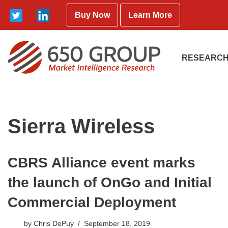
Buy Now
Learn More
Skip
to
content
RESEARCH
Sierra Wireless
CBRS Alliance event marks
the launch of OnGo and Initial
Commercial Deployment
by
Chris DePuy
September 18, 2019