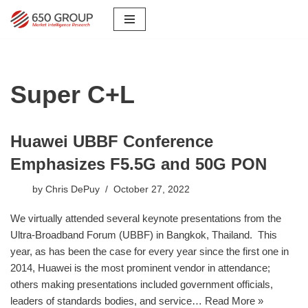
Skip
to
content
Super C+L
Huawei UBBF Conference
Emphasizes F5.5G and 50G PON
by
Chris DePuy
October 27, 2022
We virtually attended several keynote presentations from the
Ultra-Broadband Forum (UBBF) in Bangkok, Thailand. This
year, as has been the case for every year since the first one in
2014, Huawei is the most prominent vendor in attendance;
others making presentations included government officials,
leaders of standards bodies, and service…
Read More »