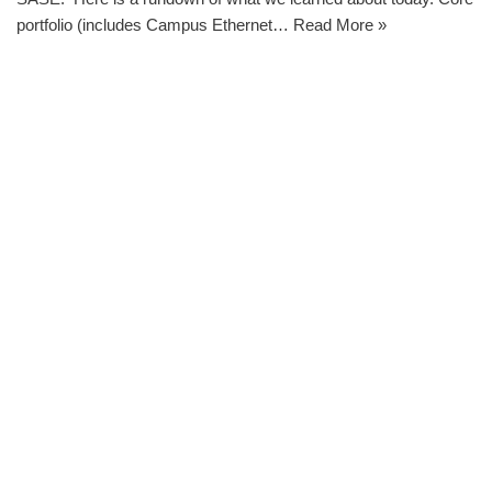
portfolio (includes Campus Ethernet…
Read More »