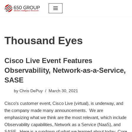
Skip
to
content
Thousand Eyes
Cisco Live Event Features
Observability, Network-as-a-Service,
SASE
by
Chris DePuy
March 30, 2021
Cisco’s customer event, Cisco Live (virtual), is underway, and
the company made many announcements. We are
emphasizing what we think are the most relevant, which include
Observability capabilities, Network as a Service (NaaS), and
SASE. Here is a rundown of what we learned about today. Core