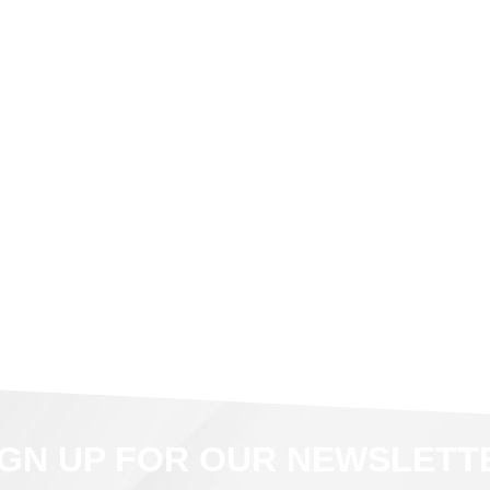
IGN UP FOR OUR NEWSLETT