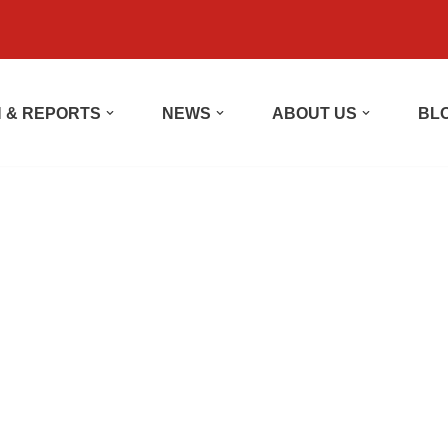
 & REPORTS
NEWS
ABOUT US
BL