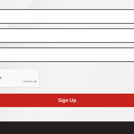
Sign Up