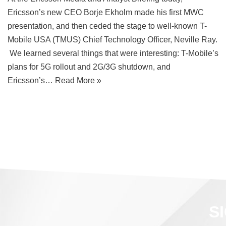
Ericsson’s new CEO Borje Ekholm made his first MWC
presentation, and then ceded the stage to well-known T-
Mobile USA (TMUS) Chief Technology Officer, Neville Ray.
We learned several things that were interesting: T-Mobile’s
plans for 5G rollout and 2G/3G shutdown, and
Ericsson’s…
Read More »
S