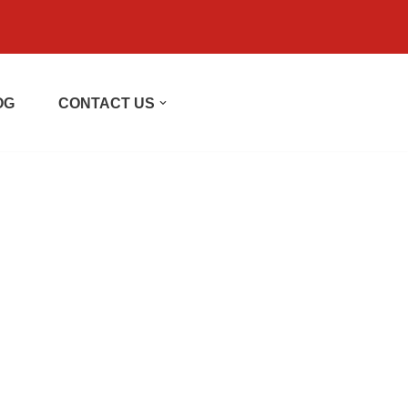
OG
CONTACT US