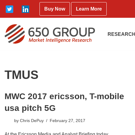
Buy Now
Learn More
Skip
to
content
RESEARCH
TMUS
MWC 2017 ericsson, T-mobile
usa pitch 5G
by
Chris DePuy
February 27, 2017
At the Ericsson Media and Analyst Briefing today,